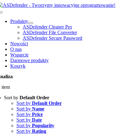
Przejdź
do
Toggle
zawartości
Navigation
Produkty
ASDefender Cleaner Pro
ASDefender File Converter
ASDefender Secure Password
Nowości
O nas
Wsparcie
Darmowe produkty
Koszyk
naliza
 item
Sort by
Default Order
Sort by
Default Order
Sort by
Name
Sort by
Price
Sort by
Date
Sort by
Popularity
Sort by
Rating