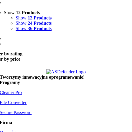
Show
12 Products
Show
12 Products
Show
24 Products
Show
36 Products
er by rating
er by price
Tworzymy
innowacyjne oprogramowanie!
Programy
Cleaner Pro
File Converter
Secure Password
Firma